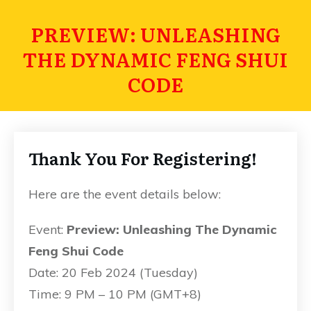
PREVIEW: UNLEASHING
THE DYNAMIC FENG SHUI
CODE
Thank You For Registering!
Here are the event details below:
Event:
Preview: Unleashing The Dynamic
Feng Shui Code
Date: 20 Feb 2024 (Tuesday)
Time: 9 PM – 10 PM (GMT+8)