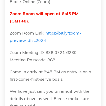
Place: Online (Zoom)
Zoom Room will open at 8:45 PM
(GMT+8).
Zoom Room Link:
https://bit.ly/zoom-
preview-dfsc2024
Zoom Meeting ID: 838 0721 6230
Meeting Passcode: 888
Come in early at 8:45 PM as entry is on a
first-come-first-serve basis.
We have just sent you an email with the
details above as well. Please make sure
that you add