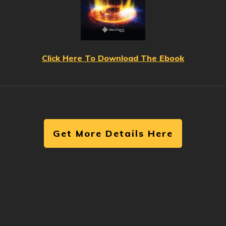
Click Here To Download The Ebook
Get More Details Here