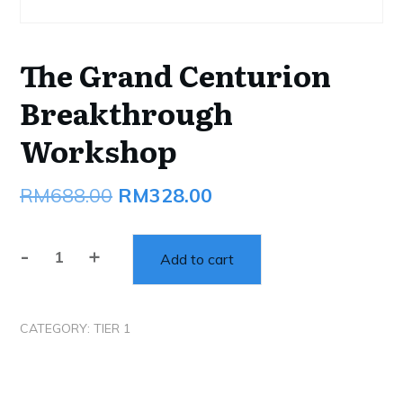
The Grand Centurion
Breakthrough
Workshop
Original
Current
RM
688.00
RM
328.00
price
price
-
+
was:
is:
Add to cart
The
Grand
RM688.00.
RM328.00.
Centurion
CATEGORY:
TIER 1
Breakthrough
Workshop
quantity