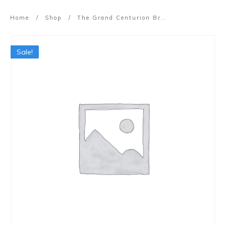
Home
/
Shop
/
The Grand Centurion Breakthrough Workshop
Sale!