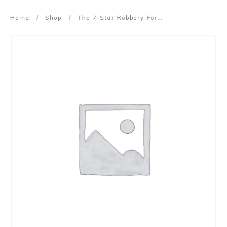
Home
/
Shop
/
The 7 Star Robbery Formula (Replay)