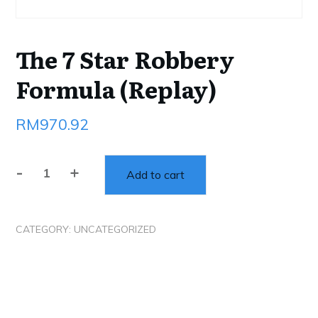
The 7 Star Robbery
Formula (Replay)
RM
970.92
-
+
Add to cart
The
7
Star
CATEGORY:
UNCATEGORIZED
Robbery
Formula
(Replay)
quantity