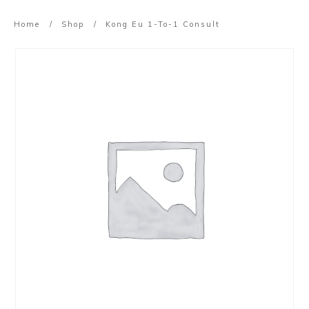
Home
/
Shop
/
Kong Eu 1-To-1 Consult