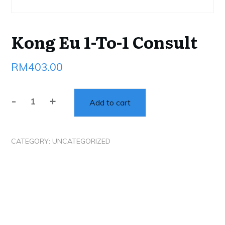
Kong Eu 1-To-1 Consult
RM
403.00
-
+
Add to cart
Kong
Eu
1-
CATEGORY:
UNCATEGORIZED
To-
1
Consult
quantity