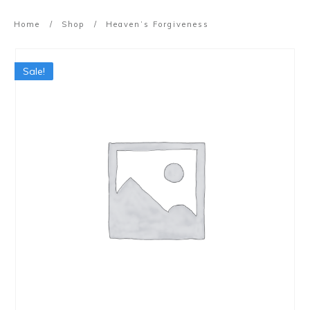
Home
/
Shop
/
Heaven’s Forgiveness
Sale!