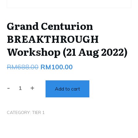
Grand Centurion
BREAKTHROUGH
Workshop (21 Aug 2022)
Original
Current
RM
688.00
RM
100.00
price
price
-
+
was:
is:
Add to cart
Grand
Centurion
RM688.00.
RM100.00.
BREAKTHROUGH
CATEGORY:
TIER 1
Workshop
(21
Aug