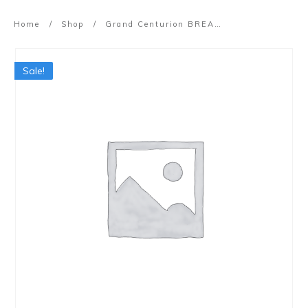
Home
/
Shop
/
Grand Centurion BREAKTHROUGH Workshop (21 Aug 2022)
Sale!