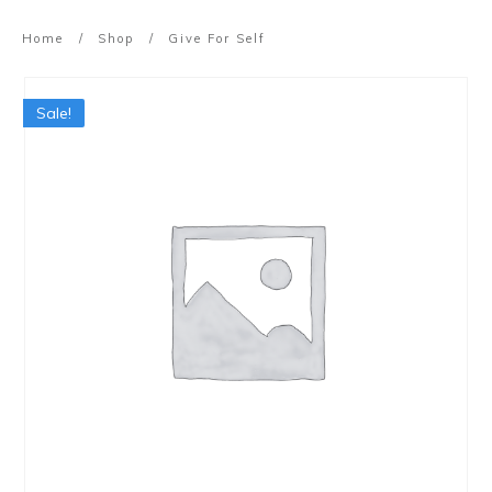
Home
/
Shop
/
Give For Self
Sale!