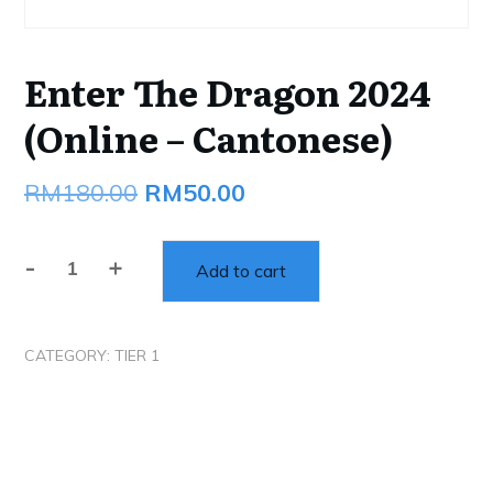
Enter The Dragon 2024
(Online – Cantonese)
Original
Current
RM
180.00
RM
50.00
price
price
-
+
was:
is:
Add to cart
Enter
The
RM180.00.
RM50.00.
Dragon
CATEGORY:
TIER 1
2024
(Online
-
Cantonese)
quantity