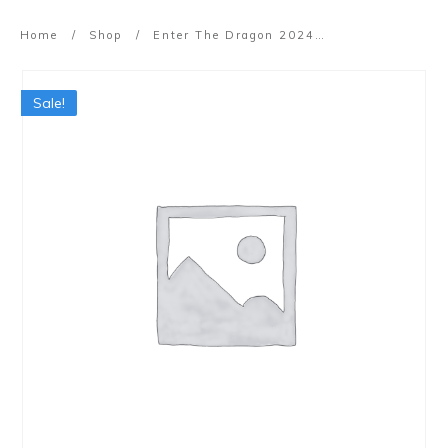
Home
/
Shop
/
Enter The Dragon 2024 (Online – Cantonese)
Sale!