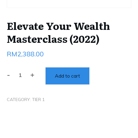
Elevate Your Wealth
Masterclass (2022)
RM
2,388.00
-
+
Add to cart
Elevate
Your
Wealth
CATEGORY:
TIER 1
Masterclass
(2022)
quantity