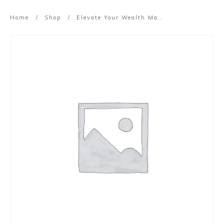
Home
/
Shop
/
Elevate Your Wealth Masterclass (2022)