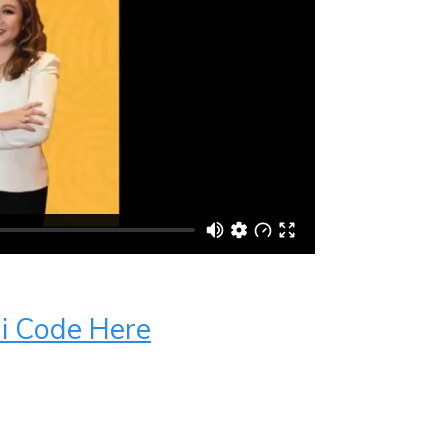
ui Code Here