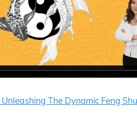
r Unleashing The Dynamic Feng Sh