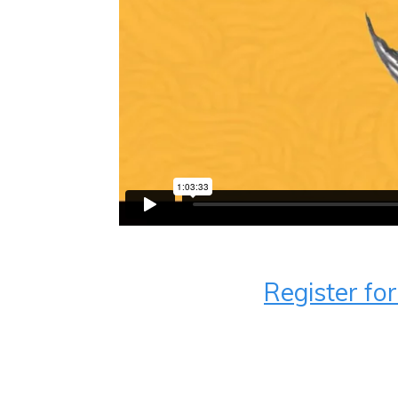
Register fo