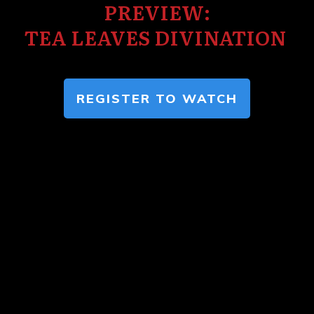
PREVIEW:
TEA LEAVES DIVINATION
REGISTER TO WATCH