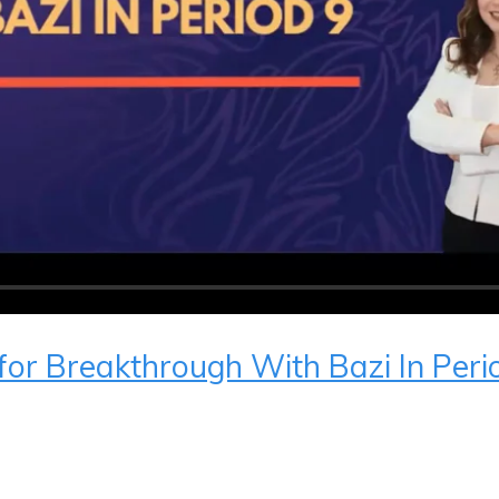
 for Breakthrough With Bazi In Peri