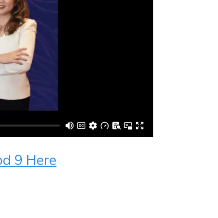
od 9 Here