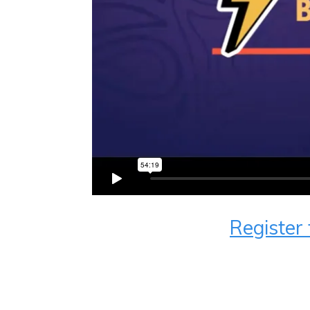
Register