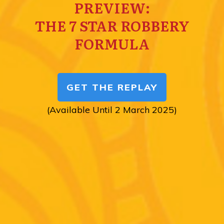
PREVIEW:
THE 7 STAR ROBBERY
FORMULA
GET THE REPLAY
(Available Until 2 March 2025)