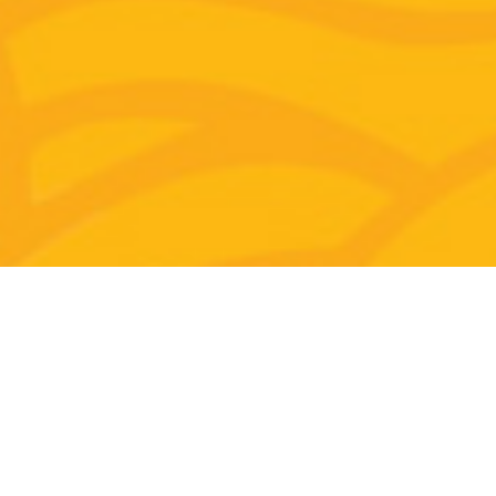
Why Join This Special Preview?
In this
FREE preview
:
Experience Jessie's unique teaching style
combining traditional Feng Shui knowledge