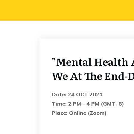
"Mental Health 
We At The End-
Date: 24 OCT 2021
Time: 2 PM - 4 PM (GMT+8)
Place: Online (Zoom)