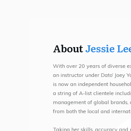
About
Jessie Le
With over 20 years of diverse e
an instructor under Dato’ Joey 
is now an independent househo
a string of A-list clientele incl
management of global brands, cel
from both the local and internat
Taking her skills, accuracy and 