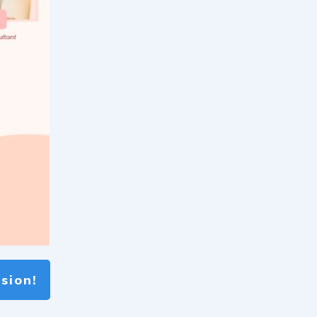
sion!