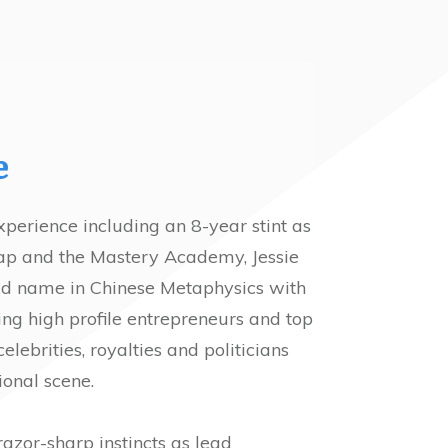
e
xperience including an 8-year stint as
Yap and the Mastery Academy, Jessie
ld name in Chinese Metaphysics with
uding high profile entrepreneurs and top
ebrities, royalties and politicians
ional scene.
razor-sharp instincts as lead