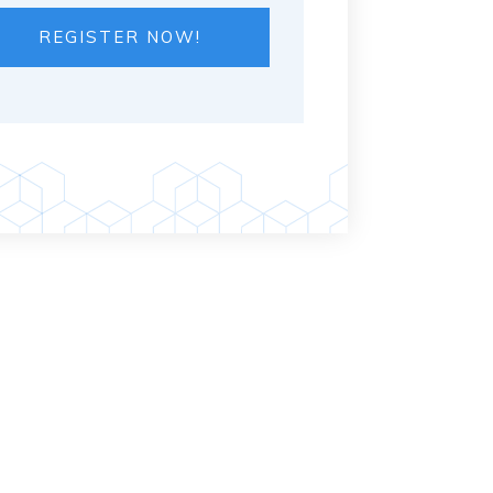
REGISTER NOW!