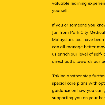
valuable learning experien
yourself.
If you or someone you know 
Jun from Park City Medical
Malaysians too, have been 
can all manage better movi
us enrich our level of self
direct paths towards our pe
Taking another step furthe
special care plans with o
guidance on how you can ge
supporting you on your hea