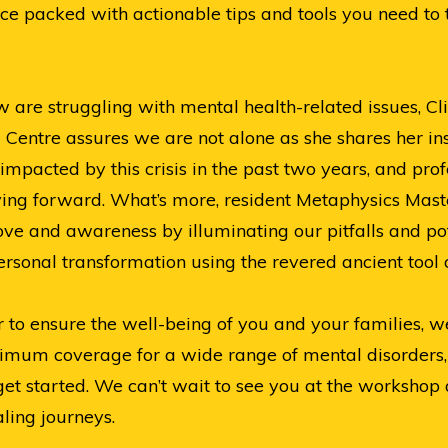
ce packed with actionable tips and tools you need to 
are struggling with mental health-related issues, Cli
 Centre assures we are not alone as she shares her in
impacted by this crisis in the past two years, and pro
ng forward. What’s more, resident Metaphysics Master,
-love and awareness by illuminating our pitfalls and po
rsonal transformation using the revered ancient tool o
r to ensure the well-being of you and your families, 
ptimum coverage for a wide range of mental disorder
t started. We can’t wait to see you at the workshop 
ling journeys.