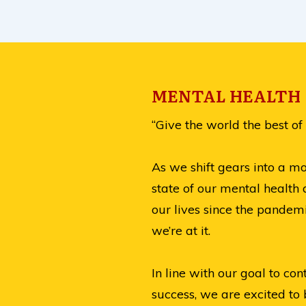
MENTAL HEALTH |
“Give the world the best of 
As we shift gears into a m
state of our mental health 
our lives since the pandemi
we’re at it.
In line with our goal to c
success, we are excited to