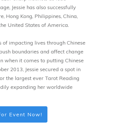
tage, Jessie has also successfully
, Hong Kong, Philippines, China,
he United States of America.
 of impacting lives through Chinese
 push boundaries and affect change
on when it comes to putting Chinese
ber 2013, Jessie secured a spot in
or the largest ever Tarot Reading
eadily expanding her worldwide
For Event Now!