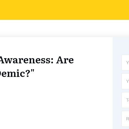
Awareness: Are
Demic?"