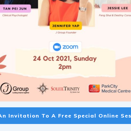
An Invitation To A
Free Special Online Ses