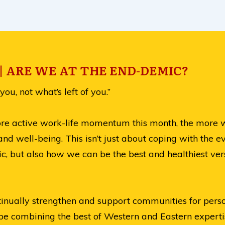
 ARE WE AT THE END-DEMIC?
you, not what’s left of you.”
ore active work-life momentum this month, the more we
and well-being. This isn’t just about coping with the 
c, but also how we can be the best and healthiest ver
ontinually strengthen and support communities for pers
 be combining the best of Western and Eastern expertis