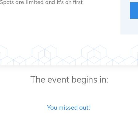
 Spots are limited and it's on first
The event begins in:
You missed out!