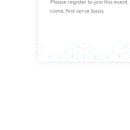
Please register to join this event.
come, first serve basis.