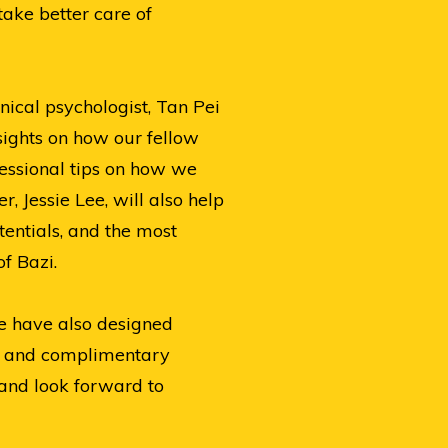
take better care of
nical psychologist, Tan Pei
sights on how our fellow
fessional tips on how we
 Jessie Lee, will also help
tentials, and the most
f Bazi.
we have also designed
s, and complimentary
and look forward to