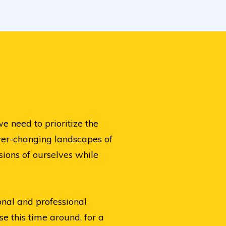
 need to prioritize the
ever-changing landscapes of
sions of ourselves while
onal and professional
e this time around, for a