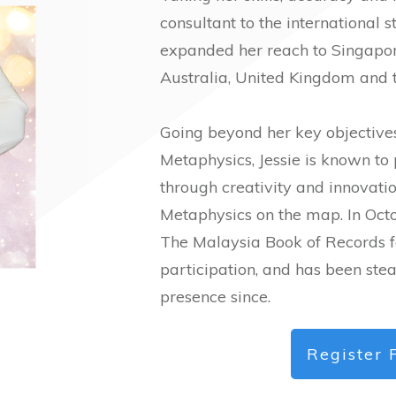
consultant to the international s
expanded her reach to Singapore
Australia, United Kingdom and t
Going beyond her key objectives
Metaphysics, Jessie is known to
through creativity and innovati
Metaphysics on the map. In Octo
The Malaysia Book of Records f
participation, and has been st
presence since.
Register 