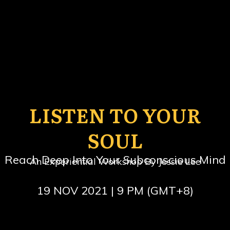
LISTEN TO YOUR
SOUL
Reach Deep Into Your Subconscious Mind
An Experiential Workshop By Jessie Lee
19 NOV 2021 | 9 PM (GMT+8)