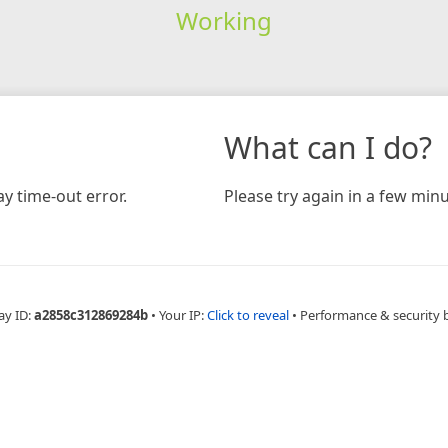
Working
What can I do?
y time-out error.
Please try again in a few minu
ay ID:
a2858c312869284b
•
Your IP:
Click to reveal
•
Performance & security 