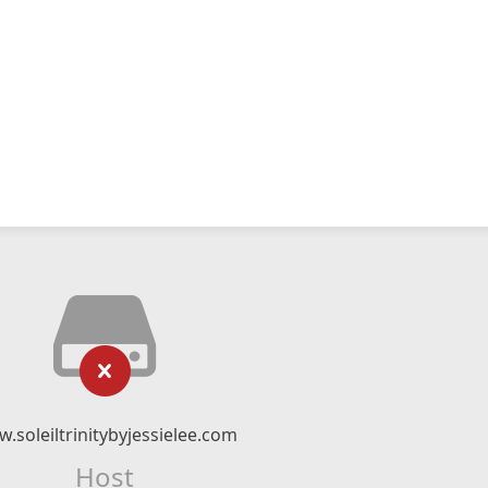
.soleiltrinitybyjessielee.com
Host