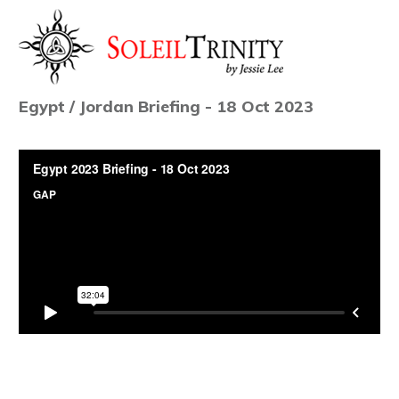
Egypt / Jordan Briefing - 18 Oct 2023