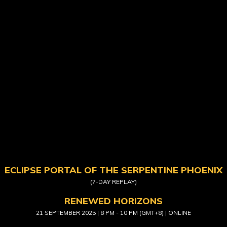
ECLIPSE PORTAL OF THE SERPENTINE PHOENIX
(7-DAY REPLAY)
RENEWED HORIZONS
21 SEPTEMBER 2025 | 8 PM - 10 PM (GMT+8) | ONLINE